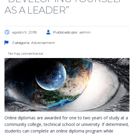
AS A LEADER”
agosto 9, 2018
Publicado por:
admin
Categoría:
Adverisement
No hay comentarios
Online diplomas are awarded for one to two years of study at a
community college, technical school or university. If determined,
students can complete an online diploma program while