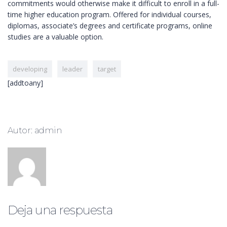
commitments would otherwise make it difficult to enroll in a full-
time higher education program. Offered for individual courses,
diplomas, associate’s degrees and certificate programs, online
studies are a valuable option.
developing
leader
target
[addtoany]
Autor: admin
Deja una respuesta