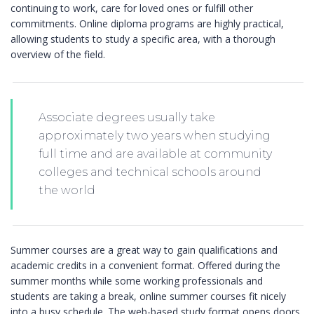
continuing to work, care for loved ones or fulfill other
commitments. Online diploma programs are highly practical,
allowing students to study a specific area, with a thorough
overview of the field.
Associate degrees usually take
approximately two years when studying
full time and are available at community
colleges and technical schools around
the world
Summer courses are a great way to gain qualifications and
academic credits in a convenient format. Offered during the
summer months while some working professionals and
students are taking a break, online summer courses fit nicely
into a busy schedule. The web-based study format opens doors