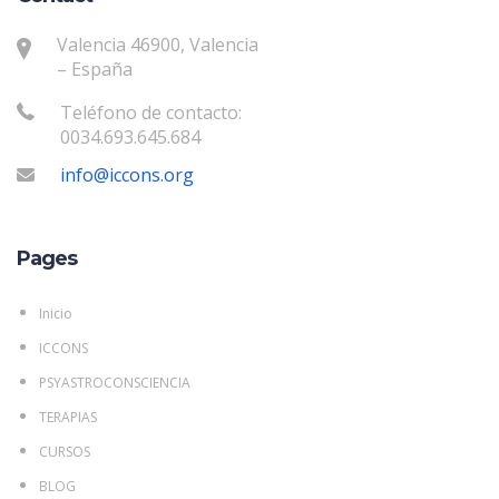
Valencia 46900, Valencia
– España
Teléfono de contacto:
0034.693.645.684
info@iccons.org
Pages
Inicio
ICCONS
PSYASTROCONSCIENCIA
TERAPIAS
CURSOS
BLOG