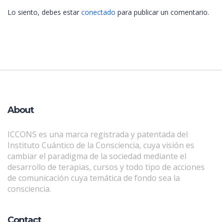
Lo siento, debes estar
conectado
para publicar un comentario.
About
ICCONS es una marca registrada y patentada del
Instituto Cuántico de la Consciencia, cuya visión es
cambiar el paradigma de la sociedad mediante el
desarrollo de terapias, cursos y todo tipo de acciones
de comunicación cuya temática de fondo sea la
consciencia.
Contact