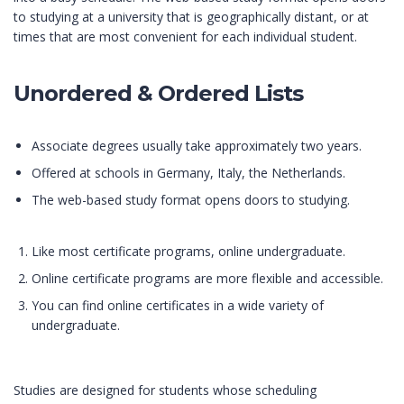
to studying at a university that is geographically distant, or at
times that are most convenient for each individual student.
Unordered & Ordered Lists
Associate degrees usually take approximately two years.
Offered at schools in Germany, Italy, the Netherlands.
The web-based study format opens doors to studying.
Like most certificate programs, online undergraduate.
Online certificate programs are more flexible and accessible.
You can find online certificates in a wide variety of
undergraduate.
Studies are designed for students whose scheduling