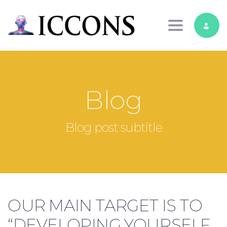
Toggle nav
Blog
Blog post subtitle
OUR MAIN TARGET IS TO
“DEVELOPING YOURSELF